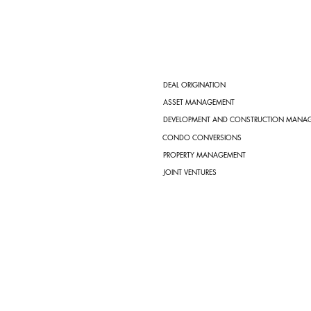
DEAL ORIGINATION
ASSET MANAGEMENT
DEVELOPMENT AND CONSTRUCTION MANA
CONDO CONVERSIONS
PROPERTY MANAGEMENT
JOINT VENTURES