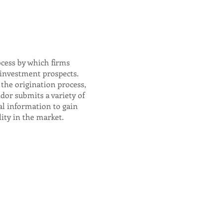
ocess by which firms
 investment prospects.
the origination process,
dor submits a variety of
al information to gain
lity in the market.