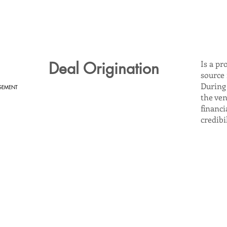
Deal Origination
Is a pr
source
During 
GEMENT
the ven
financi
credibi