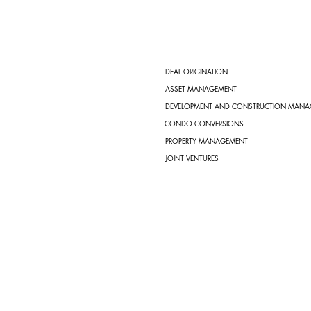
DEAL ORIGINATION
ASSET MANAGEMENT
DEVELOPMENT AND CONSTRUCTION MANA
CONDO CONVERSIONS
PROPERTY MANAGEMENT
JOINT VENTURES