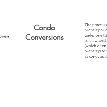
The process 
Condo
property or 
Conversions
under one ti
GEMENT
sole ownersh
(which often 
property) to 
as condomin