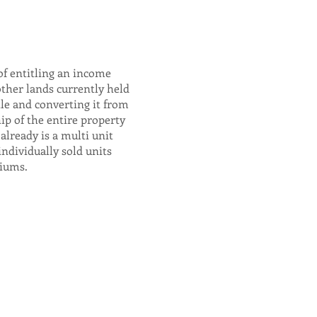
of entitling an income
other lands currently held
tle and converting it from
ip of the entire property
already is a multi unit
individually sold units
iums.