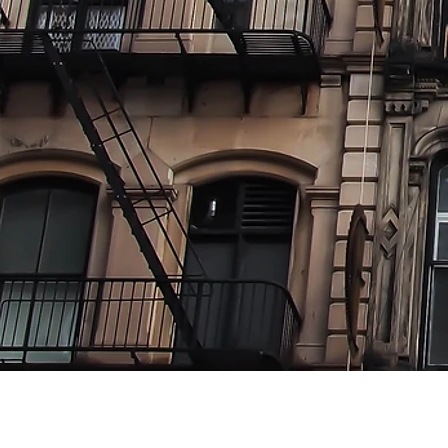
Where 