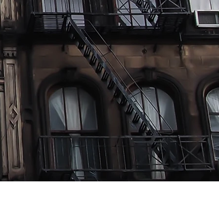
lent To
"