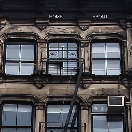
HOME
ABOUT