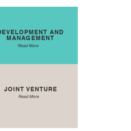
DEVELOPMENT AND
MANAGEMENT
Read More
JOINT VENTURE
Read More