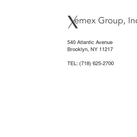
540 Atlantic Avenue
Brooklyn, NY 11217
TEL: (718) 625-2700