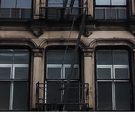
The "Right Mixture" Is Equiva
"Location,
Location, Location