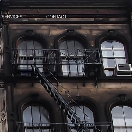
SERVICES
CONTACT