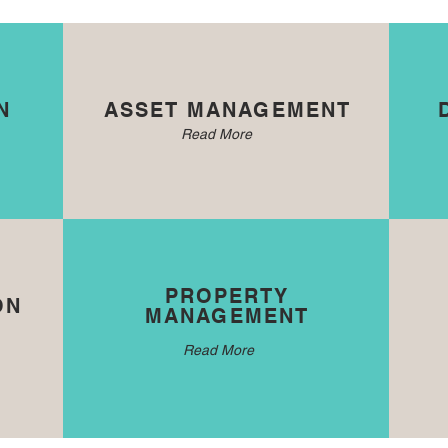
N
ASSET MANAGEMENT
Read More
PROPERTY
ON
MANAGEMENT
Read More