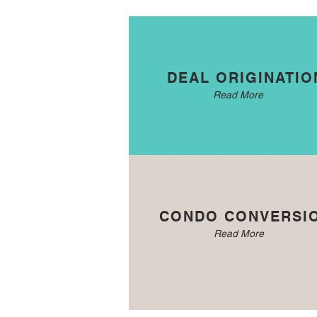
DEAL ORIGINATIO
Read More
CONDO CONVERSI
Read More